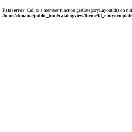
Fatal error
: Call to a member function getCategoryLayoutId() on nul
/home/cbmania/public_html/catalog/view/theme/bt_ebuy/template