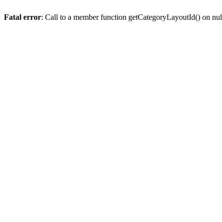
Fatal error
: Call to a member function getCategoryLayoutId() on nul