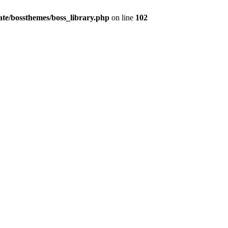
te/bossthemes/boss_library.php
on line
102