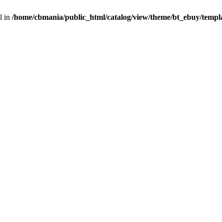
l in
/home/cbmania/public_html/catalog/view/theme/bt_ebuy/templa