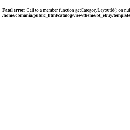
Fatal error
: Call to a member function getCategoryLayoutId() on nul
/home/cbmania/public_html/catalog/view/theme/bt_ebuy/template