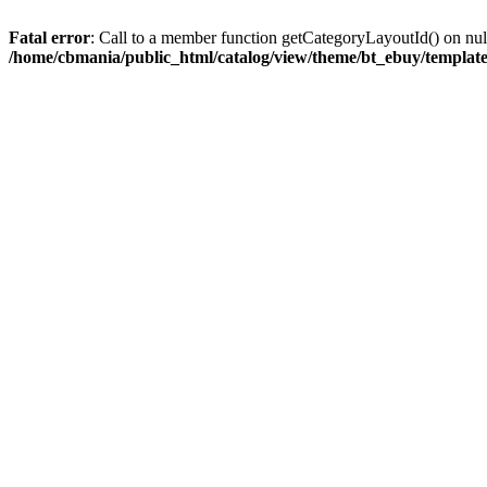
Fatal error
: Call to a member function getCategoryLayoutId() on nul
/home/cbmania/public_html/catalog/view/theme/bt_ebuy/template