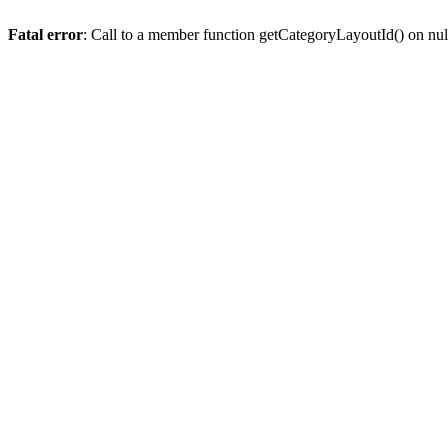
Fatal error
: Call to a member function getCategoryLayoutId() on nul