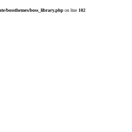
te/bossthemes/boss_library.php
on line
102