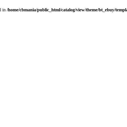
l in
/home/cbmania/public_html/catalog/view/theme/bt_ebuy/templa